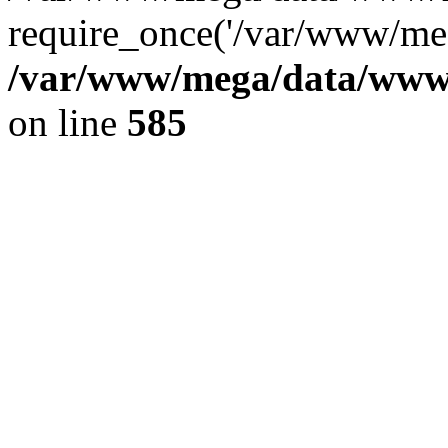
require_once('/var/www/meg
/var/www/mega/data/www/f
on line
585