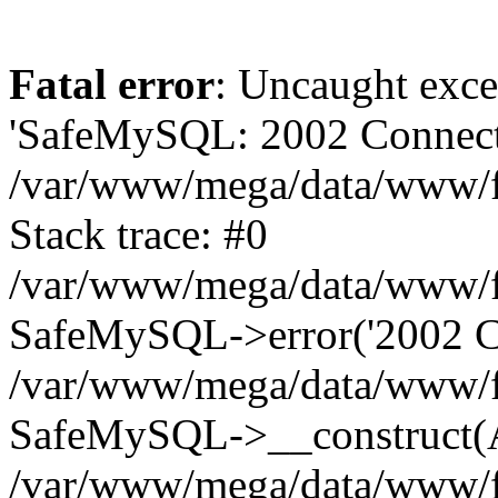
Fatal error
: Uncaught exce
'SafeMySQL: 2002 Connecti
/var/www/mega/data/www/fr
Stack trace: #0
/var/www/mega/data/www/fre
SafeMySQL->error('2002 Co
/var/www/mega/data/www/fre
SafeMySQL->__construct(A
/var/www/mega/data/www/fr