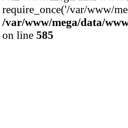
require_once('/var/www/meg
/var/www/mega/data/www/f
on line
585