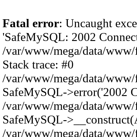
Fatal error
: Uncaught exce
'SafeMySQL: 2002 Connecti
/var/www/mega/data/www/fr
Stack trace: #0
/var/www/mega/data/www/fre
SafeMySQL->error('2002 Co
/var/www/mega/data/www/fre
SafeMySQL->__construct(A
/var/www/mega/data/www/fr