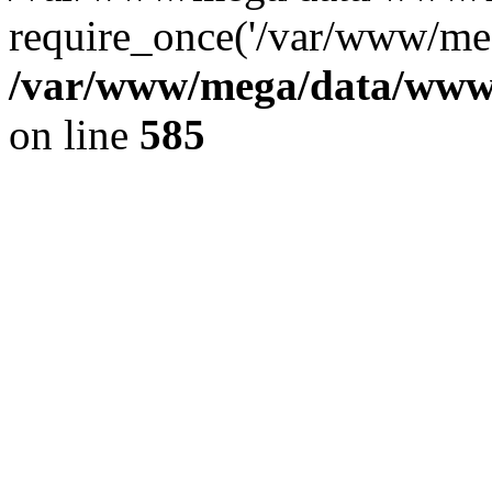
require_once('/var/www/meg
/var/www/mega/data/www/f
on line
585