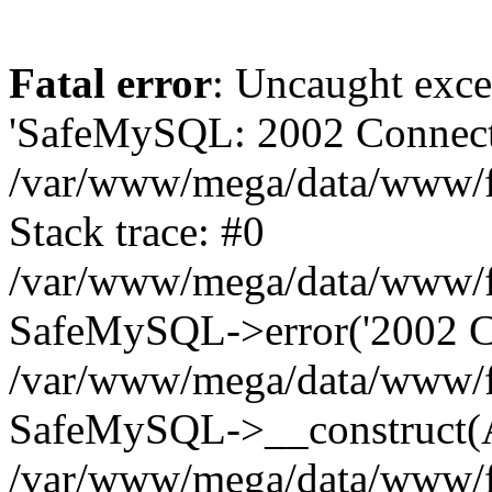
Fatal error
: Uncaught exce
'SafeMySQL: 2002 Connecti
/var/www/mega/data/www/fr
Stack trace: #0
/var/www/mega/data/www/fre
SafeMySQL->error('2002 Co
/var/www/mega/data/www/fre
SafeMySQL->__construct(A
/var/www/mega/data/www/fr