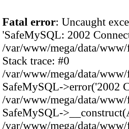
Fatal error
: Uncaught exce
'SafeMySQL: 2002 Connecti
/var/www/mega/data/www/fr
Stack trace: #0
/var/www/mega/data/www/fre
SafeMySQL->error('2002 Co
/var/www/mega/data/www/fre
SafeMySQL->__construct(A
/var/www/mega/data/www/fr