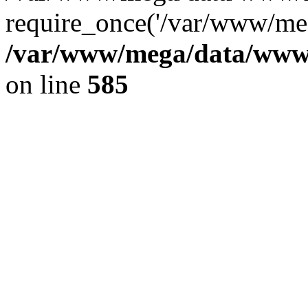
require_once('/var/www/meg
/var/www/mega/data/www/f
on line
585