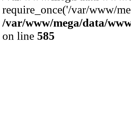
require_once('/var/www/meg
/var/www/mega/data/www/f
on line
585