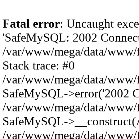
Fatal error
: Uncaught exce
'SafeMySQL: 2002 Connecti
/var/www/mega/data/www/fr
Stack trace: #0
/var/www/mega/data/www/fre
SafeMySQL->error('2002 Co
/var/www/mega/data/www/fre
SafeMySQL->__construct(A
/var/www/mega/data/www/fr