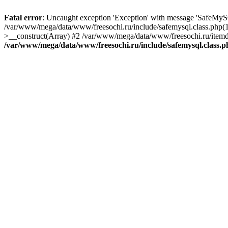
Fatal error
: Uncaught exception 'Exception' with message 'SafeMyS
/var/www/mega/data/www/freesochi.ru/include/safemysql.class.php(
>__construct(Array) #2 /var/www/mega/data/www/freesochi.ru/itemds
/var/www/mega/data/www/freesochi.ru/include/safemysql.class.p