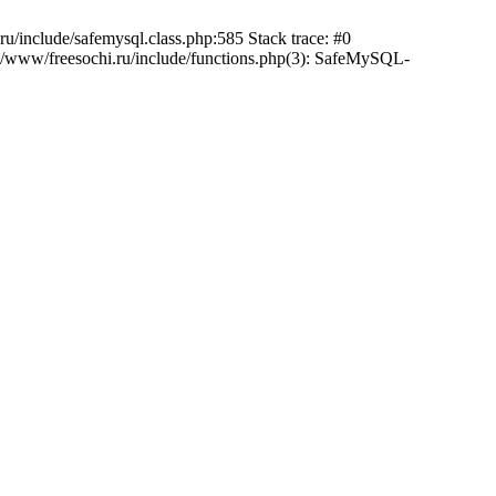
/include/safemysql.class.php:585 Stack trace: #0
a/www/freesochi.ru/include/functions.php(3): SafeMySQL-