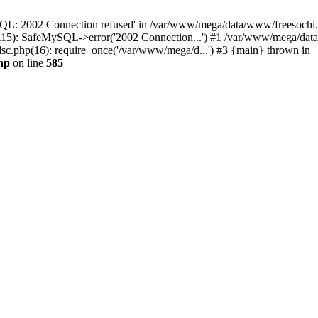
QL: 2002 Connection refused' in /var/www/mega/data/www/freesochi.ru
115): SafeMySQL->error('2002 Connection...') #1 /var/www/mega/dat
c.php(16): require_once('/var/www/mega/d...') #3 {main} thrown in
hp
on line
585