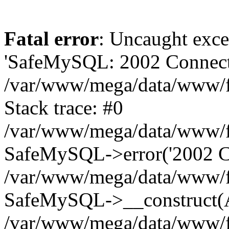
Fatal error
: Uncaught exce
'SafeMySQL: 2002 Connecti
/var/www/mega/data/www/fr
Stack trace: #0
/var/www/mega/data/www/fre
SafeMySQL->error('2002 Co
/var/www/mega/data/www/fre
SafeMySQL->__construct(A
/var/www/mega/data/www/fr