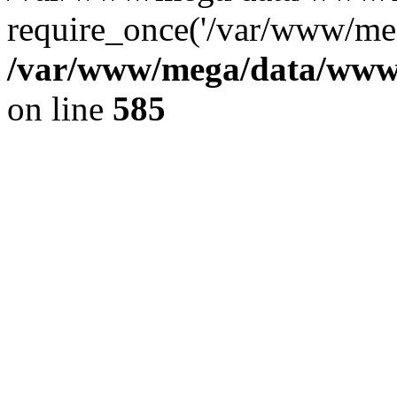
require_once('/var/www/meg
/var/www/mega/data/www/f
on line
585