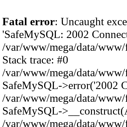
Fatal error
: Uncaught exce
'SafeMySQL: 2002 Connecti
/var/www/mega/data/www/fr
Stack trace: #0
/var/www/mega/data/www/fre
SafeMySQL->error('2002 Co
/var/www/mega/data/www/fre
SafeMySQL->__construct(A
/var/www/mega/data/www/fr