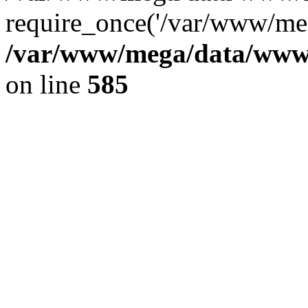
require_once('/var/www/meg
/var/www/mega/data/www/f
on line
585